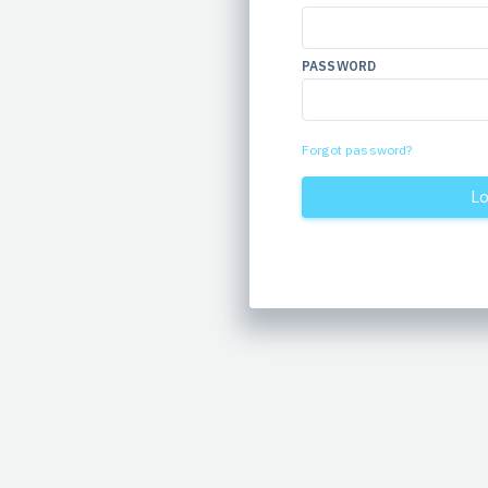
PASSWORD
Forgot password?
Lo