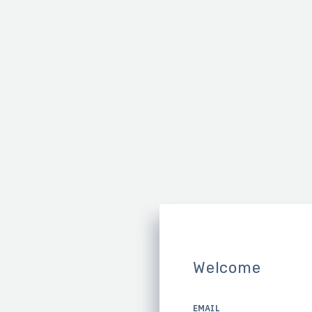
Welcome
EMAIL