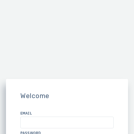
Welcome
EMAIL
PASSWORD