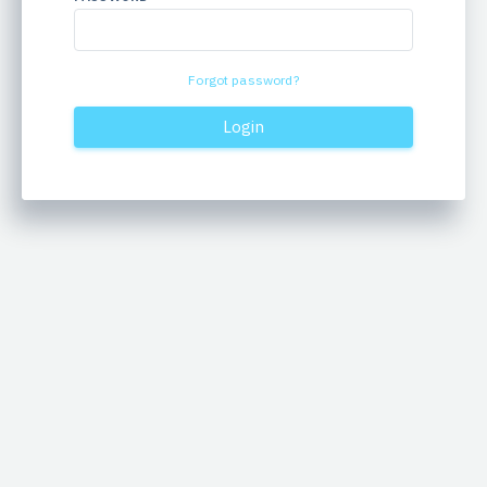
Forgot password?
Login